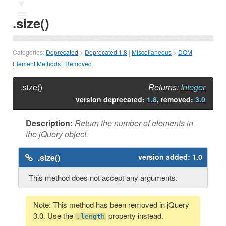
Ⅲ
.size()
Categories:
Deprecated
>
Deprecated 1.8
|
Miscellaneous
>
DOM
Element Methods
|
Removed
.size()
Returns:
Integer
version deprecated:
1.8
, removed:
3.0
Description:
Return the number of elements in
the jQuery object.
.size()
version added:
1.0
This method does not accept any arguments.
Note: This method has been removed in jQuery
3.0. Use the
property instead.
.length