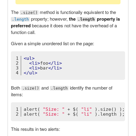
The
method is functionally equivalent to the
.size()
property; however,
the
property is
.length
.length
preferred
because it does not have the overhead of a
function call.
Given a simple unordered list on the page:
1
<
ul
>
2
<
li
>
foo
</
li
>
3
<
li
>
bar
</
li
>
4
</
ul
>
Both
and
identify the number of
.size()
.length
items:
1
alert( 
"Size: "
 + $( 
"li"
 ).size() );
2
alert( 
"Size: "
 + $( 
"li"
 ).length );
This results in two alerts: