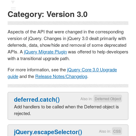
Ⅲ
Category:
Version 3.0
Aspects of the API that were changed in the corresponding
version of jQuery. Changes in jQuery 3.0 dealt primarily with
deferreds, data, show/hide and removal of some deprecated
APIs. A
jQuery Migrate Plugin
was offered to help developers
with a transitional upgrade path.
For more information, see the
jQuery Core 3.0 Upgrade
guide
and the
Release Notes/Changelog
.
deferred.catch()
Also in:
Deferred Object
Add handlers to be called when the Deferred object is
rejected.
jQuery.escapeSelector()
Also in:
CSS