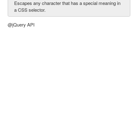
Escapes any character that has a special meaning in
a CSS selector.
@jQuery API