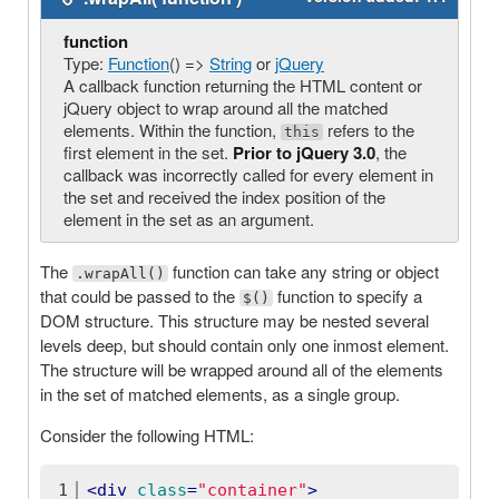
function
Type:
Function
() =>
String
or
jQuery
A callback function returning the HTML content or
jQuery object to wrap around all the matched
elements. Within the function,
refers to the
this
first element in the set.
Prior to jQuery 3.0
, the
callback was incorrectly called for every element in
the set and received the index position of the
element in the set as an argument.
The
function can take any string or object
.wrapAll()
that could be passed to the
function to specify a
$()
DOM structure. This structure may be nested several
levels deep, but should contain only one inmost element.
The structure will be wrapped around all of the elements
in the set of matched elements, as a single group.
Consider the following HTML:
1
<
div
class
=
"container"
>