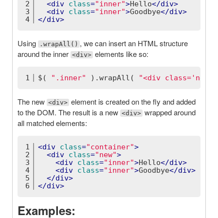
2
<
div
class
=
"inner"
>
Hello
</
div
>
3
<
div
class
=
"inner"
>
Goodbye
</
div
>
4
</
div
>
Using
, we can insert an HTML structure
.wrapAll()
around the inner
elements like so:
<div>
1
$( 
".inner"
 ).wrapAll( 
"<div class='new' 
The new
element is created on the fly and added
<div>
to the DOM. The result is a new
wrapped around
<div>
all matched elements:
1
<
div
class
=
"container"
>
2
<
div
class
=
"new"
>
3
<
div
class
=
"inner"
>
Hello
</
div
>
4
<
div
class
=
"inner"
>
Goodbye
</
div
>
5
</
div
>
6
</
div
>
Examples: