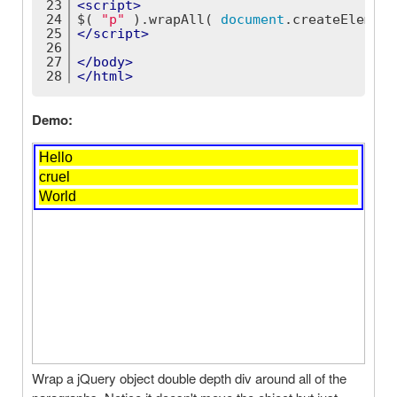
23
<
script
>
24
$( 
"p"
 ).wrapAll( 
document
.createElement
25
</
script
>
26
27
</
body
>
28
</
html
>
Demo:
Wrap a jQuery object double depth div around all of the