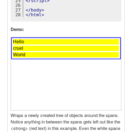
25
</
script
>
26
27
</
body
>
28
</
html
>
Demo:
Wraps a newly created tree of objects around the spans.
Notice anything in between the spans gets left out like the
<strong> (red text) in this example. Even the white space