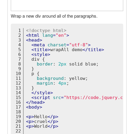
Wrap a new div around all of the paragraphs.
1
<!doctype 
html
>
2
<
html
lang
=
"en"
>
3
<
head
>
4
<
meta
charset
=
"utf-8"
>
5
<
title
>
wrapAll demo
</
title
>
6
<
style
>
7
div
 {
8
border
: 
2px
 solid blue;
9
  }
10
p
 {
11
background
: yellow;
12
margin
: 
4px
;
13
  }
14
</
style
>
15
<
script
src
=
"https://code.jquery.com/j
16
</
head
>
17
<
body
>
18
19
<
p
>
Hello
</
p
>
20
<
p
>
cruel
</
p
>
21
<
p
>
World
</
p
>
22