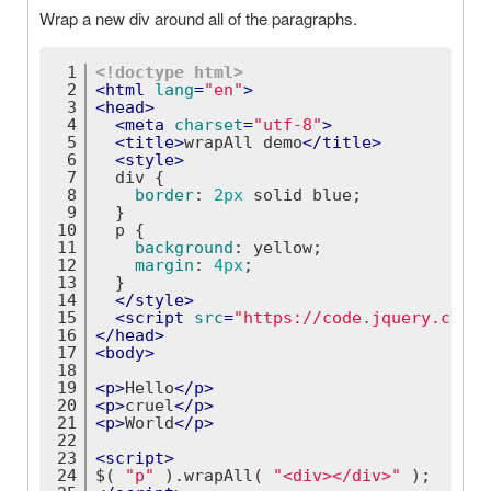
Wrap a new div around all of the paragraphs.
1
<!doctype 
html
>
2
<
html
lang
=
"en"
>
3
<
head
>
4
<
meta
charset
=
"utf-8"
>
5
<
title
>
wrapAll demo
</
title
>
6
<
style
>
7
div
 {
8
border
: 
2px
 solid blue;
9
  }
10
p
 {
11
background
: yellow;
12
margin
: 
4px
;
13
  }
14
</
style
>
15
<
script
src
=
"https://code.jquery.com/j
16
</
head
>
17
<
body
>
18
19
<
p
>
Hello
</
p
>
20
<
p
>
cruel
</
p
>
21
<
p
>
World
</
p
>
22
23
<
script
>
24
$( 
"p"
 ).wrapAll( 
"<div></div>"
 );