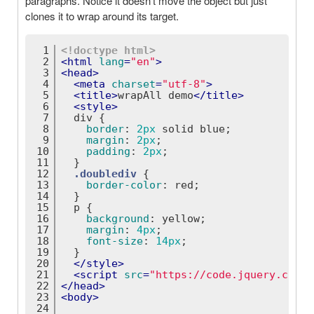
paragraphs. Notice it doesn't move the object but just
clones it to wrap around its target.
1
<!doctype 
html
>
2
<
html
lang
=
"en"
>
3
<
head
>
4
<
meta
charset
=
"utf-8"
>
5
<
title
>
wrapAll demo
</
title
>
6
<
style
>
7
div
 {
8
border
: 
2px
 solid blue;
9
margin
: 
2px
;
10
padding
: 
2px
;
11
  }
12
.doublediv
 {
13
border-color
: red;
14
  }
15
p
 {
16
background
: yellow;
17
margin
: 
4px
;
18
font-size
: 
14px
;
19
  }
20
</
style
>
21
<
script
src
=
"https://code.jquery.com/j
22
</
head
>
23
<
body
>
24