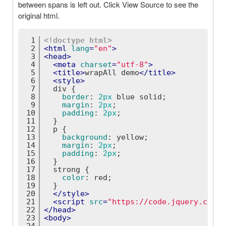
between spans is left out. Click View Source to see the
original html.
1
<!doctype 
html
>
2
<
html
lang
=
"en"
>
3
<
head
>
4
<
meta
charset
=
"utf-8"
>
5
<
title
>
wrapAll demo
</
title
>
6
<
style
>
7
div
 {
8
border
: 
2px
 blue solid;
9
margin
: 
2px
;
10
padding
: 
2px
;
11
  }
12
p
 {
13
background
: yellow;
14
margin
: 
2px
;
15
padding
: 
2px
;
16
  }
17
strong
 {
18
color
: red;
19
  }
20
</
style
>
21
<
script
src
=
"https://code.jquery.com/j
22
</
head
>
23
<
body
>
24