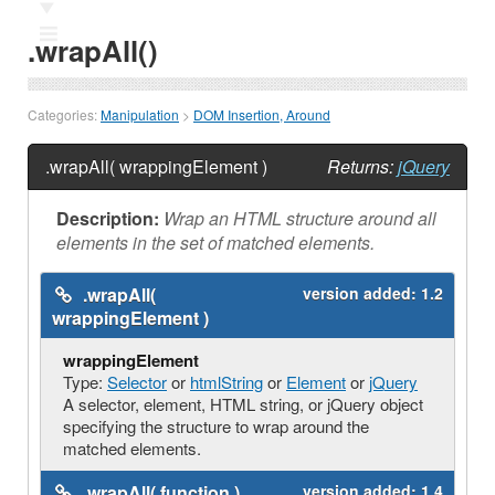
Ⅲ
.wrapAll()
Categories:
Manipulation
>
DOM Insertion, Around
.wrapAll( wrappingElement )
Returns:
jQuery
Description:
Wrap an HTML structure around all
elements in the set of matched elements.
.wrapAll(
version added:
1.2
wrappingElement )
wrappingElement
Type:
Selector
or
htmlString
or
Element
or
jQuery
A selector, element, HTML string, or jQuery object
specifying the structure to wrap around the
matched elements.
.wrapAll( function )
version added:
1.4