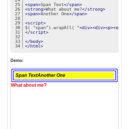
25
<
span
>
Span Text
</
span
>
26
<
strong
>
What about me?
</
strong
>
27
<
span
>
Another One
</
span
>
28
29
<
script
>
30
$( "span").wrapAll( "
<
div
>
<
div
>
<
p
>
<
em
>
<
b
31
</
script
>
32
33
</
body
>
34
</
html
>
Demo: