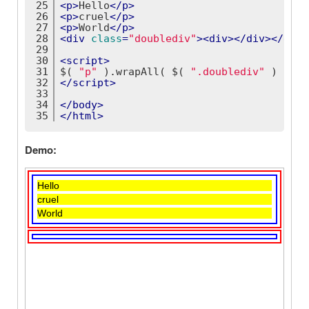
25
<
p
>
Hello
</
p
>
26
<
p
>
cruel
</
p
>
27
<
p
>
World
</
p
>
28
<
div
class
=
"doublediv"
>
<
div
>
</
div
>
</
div
>
29
30
<
script
>
31
$( 
"p"
 ).wrapAll( $( 
".doublediv"
 ) );
32
</
script
>
33
34
</
body
>
35
</
html
>
Demo: