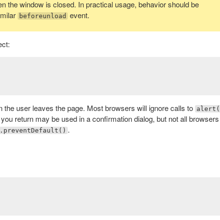
hen the window is closed. In practical usage, behavior should be
imilar
event.
beforeunload
ct:
n the user leaves the page. Most browsers will ignore calls to
alert(
 you return may be used in a confirmation dialog, but not all browsers
.
.preventDefault()