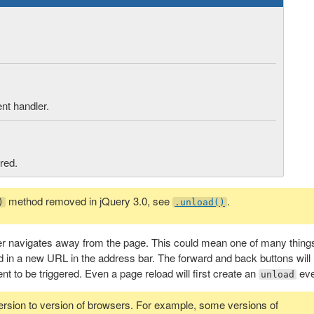
ent handler.
red.
method removed in jQuery 3.0, see
.
)
.unload()
r navigates away from the page. This could mean one of many thing
ed in a new URL in the address bar. The forward and back buttons will
nt to be triggered. Even a page reload will first create an
eve
unload
ersion to version of browsers. For example, some versions of