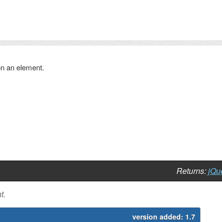
 on an element.
Returns:
jQu
t.
version added:
1.7