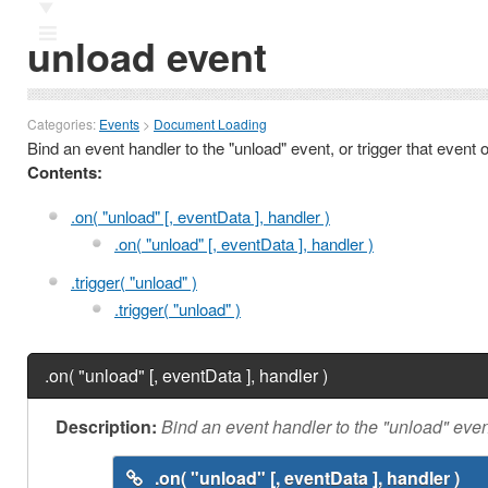
Ⅲ
unload event
Categories:
Events
>
Document Loading
Bind an event handler to the "unload" event, or trigger that event
Contents:
.on( "unload" [, eventData ], handler )
.on( "unload" [, eventData ], handler )
.trigger( "unload" )
.trigger( "unload" )
.on( "unload" [, eventData ], handler )
Description:
Bind an event handler to the "unload" even
.on( "unload" [, eventData ], handler )