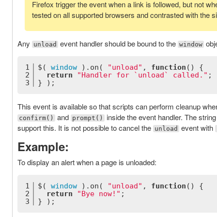
Firefox trigger the event when a link is followed, but not w
tested on all supported browsers and contrasted with the s
Any
event handler should be bound to the
obje
unload
window
1
$( 
window
 ).on( 
"unload"
, 
function
(
) 
{
2
return
"Handler for `unload` called."
;
3
} );
This event is available so that scripts can perform cleanup whe
and
inside the event handler. The string
confirm()
prompt()
support this. It is not possible to cancel the
event with
unload
Example:
To display an alert when a page is unloaded:
1
$( 
window
 ).on( 
"unload"
, 
function
(
) 
{
2
return
"Bye now!"
;
3
} );