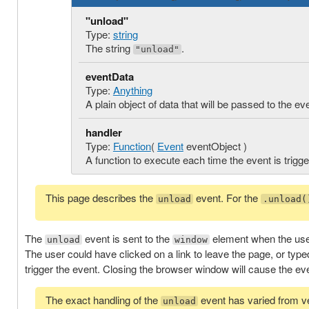
"unload"
Type:
string
The string
.
"unload"
eventData
Type:
Anything
A plain object of data that will be passed to the ev
handler
Type:
Function
(
Event
eventObject )
A function to execute each time the event is trigge
This page describes the
event. For the
unload
.unload(
The
event is sent to the
element when the use
unload
window
The user could have clicked on a link to leave the page, or typ
trigger the event. Closing the browser window will cause the eve
The exact handling of the
event has varied from v
unload