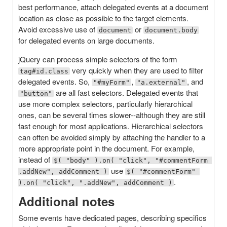
best performance, attach delegated events at a document
location as close as possible to the target elements.
Avoid excessive use of
or
document
document.body
for delegated events on large documents.
jQuery can process simple selectors of the form
very quickly when they are used to filter
tag#id.class
delegated events. So,
,
, and
"#myForm"
"a.external"
are all fast selectors. Delegated events that
"button"
use more complex selectors, particularly hierarchical
ones, can be several times slower--although they are still
fast enough for most applications. Hierarchical selectors
can often be avoided simply by attaching the handler to a
more appropriate point in the document. For example,
instead of
$( "body" ).on( "click", "#commentForm 
use
.addNew", addComment )
$( "#commentForm" 
.
).on( "click", ".addNew", addComment )
Additional notes
Some events have dedicated pages, describing specifics