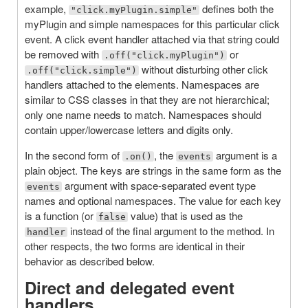
example,
defines both the
"click.myPlugin.simple"
myPlugin and simple namespaces for this particular click
event. A click event handler attached via that string could
be removed with
or
.off("click.myPlugin")
without disturbing other click
.off("click.simple")
handlers attached to the elements. Namespaces are
similar to CSS classes in that they are not hierarchical;
only one name needs to match. Namespaces should
contain upper/lowercase letters and digits only.
In the second form of
, the
argument is a
.on()
events
plain object. The keys are strings in the same form as the
argument with space-separated event type
events
names and optional namespaces. The value for each key
is a function (or
value) that is used as the
false
instead of the final argument to the method. In
handler
other respects, the two forms are identical in their
behavior as described below.
Direct and delegated event
handlers