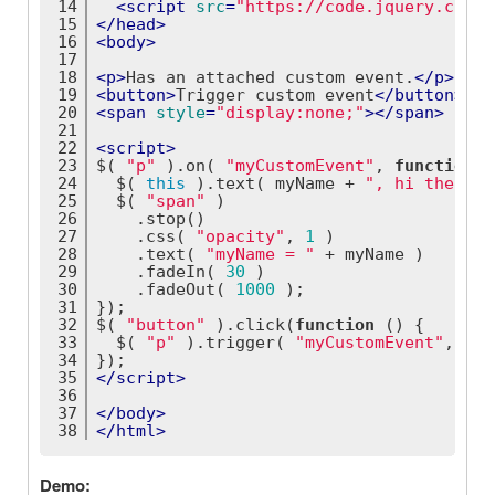
14
<
script
src
=
"https://code.jquery.com/j
15
</
head
>
16
<
body
>
17
18
<
p
>
Has an attached custom event.
</
p
>
19
<
button
>
Trigger custom event
</
button
>
20
<
span
style
=
"display:none;"
>
</
span
>
21
22
<
script
>
23
$( 
"p"
 ).on( 
"myCustomEvent"
, 
function
(
 
24
  $( 
this
 ).text( myName + 
", hi there!"
25
  $( 
"span"
 )
26
    .stop()
27
    .css( 
"opacity"
, 
1
 )
28
    .text( 
"myName = "
 + myName )
29
    .fadeIn( 
30
 )
30
    .fadeOut( 
1000
 );
31
});
32
$( 
"button"
 ).click(
function
 (
) 
{
33
  $( 
"p"
 ).trigger( 
"myCustomEvent"
, [ 
"
34
});
35
</
script
>
36
37
</
body
>
38
</
html
>
Demo: