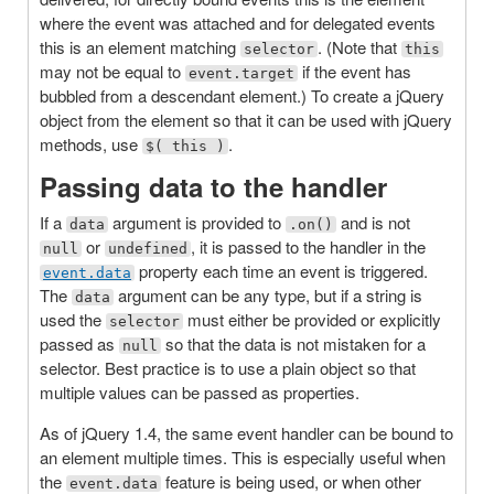
where the event was attached and for delegated events
this is an element matching
. (Note that
selector
this
may not be equal to
if the event has
event.target
bubbled from a descendant element.) To create a jQuery
object from the element so that it can be used with jQuery
methods, use
.
$( this )
Passing data to the handler
If a
argument is provided to
and is not
data
.on()
or
, it is passed to the handler in the
null
undefined
property each time an event is triggered.
event.data
The
argument can be any type, but if a string is
data
used the
must either be provided or explicitly
selector
passed as
so that the data is not mistaken for a
null
selector. Best practice is to use a plain object so that
multiple values can be passed as properties.
As of jQuery 1.4, the same event handler can be bound to
an element multiple times. This is especially useful when
the
feature is being used, or when other
event.data