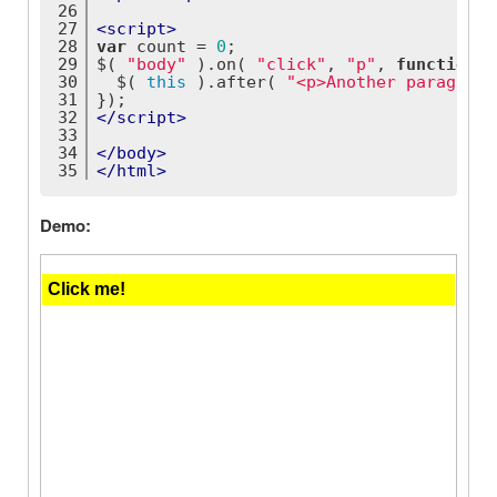
26
27
<
script
>
28
var
 count = 
0
;
29
$( 
"body"
 ).on( 
"click"
, 
"p"
, 
function
(
)
30
  $( 
this
 ).after( 
"<p>Another paragraph
31
});
32
</
script
>
33
34
</
body
>
35
</
html
>
Demo: