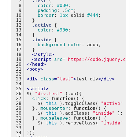
7
.test
 {
8
color
: 
#000
;
9
padding
: .
5em
;
10
border
: 
1px
 solid 
#444
;
11
  }
12
.active
 {
13
color
: 
#900
;
14
  }
15
.inside
 {
16
background-color
: aqua;
17
  }
18
</
style
>
19
<
script
src
=
"https://code.jquery.com/j
20
</
head
>
21
<
body
>
22
23
<
div
class
=
"test"
>
test div
</
div
>
24
25
<
script
>
26
$( 
"div.test"
 ).on({
27
click
: 
function
(
) 
{
28
    $( 
this
 ).toggleClass( 
"active"
 );
29
  }, 
mouseenter
: 
function
(
) 
{
30
    $( 
this
 ).addClass( 
"inside"
 );
31
  }, 
mouseleave
: 
function
(
) 
{
32
    $( 
this
 ).removeClass( 
"inside"
 );
33
  }
34
});