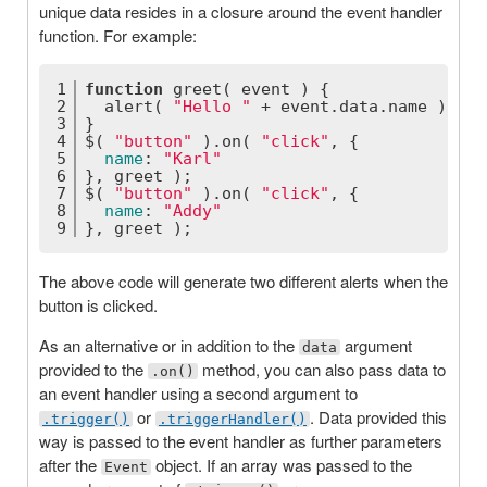
unique data resides in a closure around the event handler
function. For example:
1
function
greet
(
 event 
) 
{
2
  alert( 
"Hello "
 + event.data.name );
3
}
4
$( 
"button"
 ).on( 
"click"
, {
5
name
: 
"Karl"
6
}, greet );
7
$( 
"button"
 ).on( 
"click"
, {
8
name
: 
"Addy"
9
}, greet );
The above code will generate two different alerts when the
button is clicked.
As an alternative or in addition to the
argument
data
provided to the
method, you can also pass data to
.on()
an event handler using a second argument to
or
. Data provided this
.trigger()
.triggerHandler()
way is passed to the event handler as further parameters
after the
object. If an array was passed to the
Event