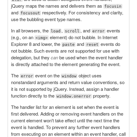
jQuery maps the names and delivers them as
focusin
and
respectively. For consistency and clarity,
focusout
use the bubbling event type names.
In all browsers, the
,
, and
events
load
scroll
error
(e.g., on an
element) do not bubble. In Internet
<img>
Explorer 8 and lower, the
and
events do
paste
reset
not bubble. Such events are not supported for use with
delegation, but they
can
be used when the event handler
is directly attached to the element generating the event.
The
event on the
object uses
error
window
nonstandard arguments and return value conventions, so
it is not supported by jQuery. Instead, assign a handler
function directly to the
property.
window.onerror
The handler list for an element is set when the event is
first delivered. Adding or removing event handlers on the
current element won't take effect until the next time the
event is handled. To prevent any further event handlers
from executing on an element within an event handler, call