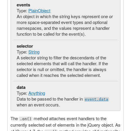
events
Type:
PlainObject
An object in which the string keys represent one or
more space-separated event types and optional
namespaces, and the values represent a handler
function to be called for the event(s).
selector
Type:
String
A selector string to filter the descendants of the
selected elements that will call the handler. If the
selector is null or omitted, the handler is always
called when it reaches the selected element.
data
Type:
Anything
Data to be passed to the handler in
event.data
when an event occurs.
The
method attaches event handlers to the
.on()
currently selected set of elements in the jQuery object. As