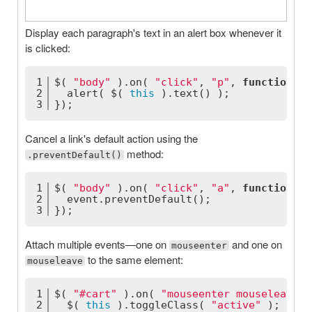
Display each paragraph's text in an alert box whenever it
is clicked:
1
$( 
"body"
 ).on( 
"click"
, 
"p"
, 
function
(
) 
2
  alert( $( 
this
 ).text() );
3
});
Cancel a link's default action using the
method:
.preventDefault()
1
$( 
"body"
 ).on( 
"click"
, 
"a"
, 
function
(
 e
2
  event.preventDefault();
3
});
Attach multiple events—one on
and one on
mouseenter
to the same element:
mouseleave
1
$( 
"#cart"
 ).on( 
"mouseenter mouseleave"
,
2
  $( 
this
 ).toggleClass( 
"active"
 );