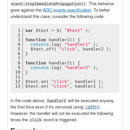
. This behavior
event.stopImmediatePropagation()
goes against the
W3C events specification
. To better
understand this case, consider the following code:
1
var
 $test = $( 
"#test"
 );
2
3
function
handler1
(
) 
{
4
console
.log( 
"handler1"
 );
5
  $test.off( 
"click"
, handler2 );
6
}
7
8
function
handler2
(
) 
{
9
console
.log( 
"handler2"
 );
10
}
11
12
$test.on( 
"click"
, handler1 );
13
$test.on( 
"click"
, handler2 );
In the code above,
will be executed anyway
handler2
the first time even if it's removed using
.
.off()
However, the handler will not be executed the following
times the
event is triggered.
click