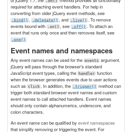
of jQuery 1.7, the
method provides all functionality
.on()
required for attaching event handlers. For help in
converting from older jQuery event methods, see
,
, and
. To remove
.bind()
.delegate()
.live()
events bound with
, see
. To attach an
.on()
.off()
event that runs only once and then removes itself, see
.one()
Event names and namespaces
Any event names can be used for the
argument.
events
jQuery will pass through the browser's standard
JavaScript event types, calling the
function
handler
when the browser generates events due to user actions
such as
. In addition, the
method can
click
.trigger()
trigger both standard browser event names and custom
event names to call attached handlers. Event names
should only contain alphanumerics, underscore, and
colon characters.
An event name can be qualified by
event namespaces
that simplify removing or triggering the event. For