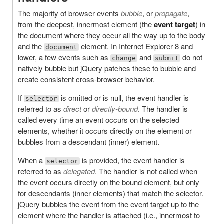
The majority of browser events
bubble
, or
propagate
,
from the deepest, innermost element (the
event target
) in
the document where they occur all the way up to the body
and the
element. In Internet Explorer 8 and
document
lower, a few events such as
and
do not
change
submit
natively bubble but jQuery patches these to bubble and
create consistent cross-browser behavior.
If
is omitted or is null, the event handler is
selector
referred to as
direct
or
directly-bound
. The handler is
called every time an event occurs on the selected
elements, whether it occurs directly on the element or
bubbles from a descendant (inner) element.
When a
is provided, the event handler is
selector
referred to as
delegated
. The handler is not called when
the event occurs directly on the bound element, but only
for descendants (inner elements) that match the selector.
jQuery bubbles the event from the event target up to the
element where the handler is attached (i.e., innermost to