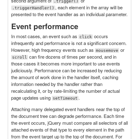
second argument of
or
.trigger()
, each element in the array will be
.triggerHandler()
presented to the event handler as an individual parameter.
Event performance
In most cases, an event such as
occurs
click
infrequently and performance is not a significant concern.
However, high frequency events such as
or
mousemove
can fire dozens of times per second, and in
scroll
those cases it becomes more important to use events
judiciously. Performance can be increased by reducing
the amount of work done in the handler itself, caching
information needed by the handler rather than
recalculating it, or by rate-limiting the number of actual
page updates using
.
setTimeout
Attaching many delegated event handlers near the top of
the document tree can degrade performance. Each time
the event occurs, jQuery must compare all selectors of all
attached events of that type to every element in the path
from the event target up to the top of the document. For