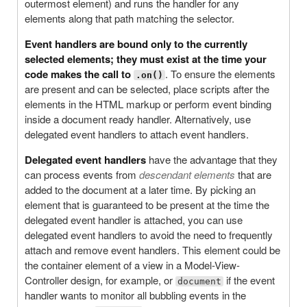
outermost element) and runs the handler for any
elements along that path matching the selector.
Event handlers are bound only to the currently
selected elements; they must exist at the time your
code makes the call to
. To ensure the elements
.on()
are present and can be selected, place scripts after the
elements in the HTML markup or perform event binding
inside a document ready handler. Alternatively, use
delegated event handlers to attach event handlers.
Delegated event handlers
have the advantage that they
can process events from
descendant elements
that are
added to the document at a later time. By picking an
element that is guaranteed to be present at the time the
delegated event handler is attached, you can use
delegated event handlers to avoid the need to frequently
attach and remove event handlers. This element could be
the container element of a view in a Model-View-
Controller design, for example, or
if the event
document
handler wants to monitor all bubbling events in the