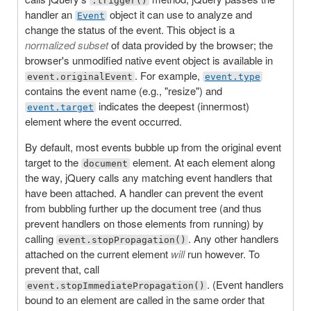
.trigger()
handler an
object it can use to analyze and
Event
change the status of the event. This object is a
normalized subset
of data provided by the browser; the
browser's unmodified native event object is available in
. For example,
event.originalEvent
event.type
contains the event name (e.g., "resize") and
indicates the deepest (innermost)
event.target
element where the event occurred.
By default, most events bubble up from the original event
target to the
element. At each element along
document
the way, jQuery calls any matching event handlers that
have been attached. A handler can prevent the event
from bubbling further up the document tree (and thus
prevent handlers on those elements from running) by
calling
. Any other handlers
event.stopPropagation()
attached on the current element
will
run however. To
prevent that, call
. (Event handlers
event.stopImmediatePropagation()
bound to an element are called in the same order that