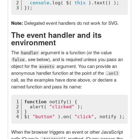
2
console
.log( $( 
this
 ).text() );
3
});
Note:
Delegated event handlers do not work for SVG.
The event handler and its
environment
The
argument is a function (or the value
handler
, see below), and is required unless you pass an
false
object for the
argument. You can provide an
events
anonymous handler function at the point of the
.on()
call, as the examples have done above, or declare a
named function and pass its name:
1
function
notify
(
) 
{
2
  alert( 
"clicked"
 );
3
}
4
$( 
"button"
 ).on( 
"click"
, notify );
When the browser triggers an event or other JavaScript
calls jQuery's
method, jQuery passes the