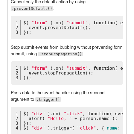
Cancel only the default action by using
.
.preventDefault()
1
$( 
"form"
 ).on( 
"submit"
, 
function
(
 event
2
  event.preventDefault();
3
});
Stop submit events from bubbling without preventing form
submit, using
.
.stopPropagation()
1
$( 
"form"
 ).on( 
"submit"
, 
function
(
 event
2
  event.stopPropagation();
3
});
Pass data to the event handler using the second
argument to
.trigger()
1
$( 
"div"
 ).on( 
"click"
, 
function
(
 event, 
2
  alert( 
"Hello, "
 + person.name );
3
});
4
$( 
"div"
 ).trigger( 
"click"
, { 
name
: 
"Jim