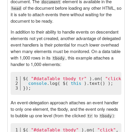
document. The
element is available in the
document
of the document before loading any other HTML, so
head
it is safe to attach events there without waiting for the
document to be ready.
In addition to their ability to handle events on descendant
elements not yet created, another advantage of delegated
event handlers is their potential for much lower overhead
when many elements must be monitored. On a data table
with 1,000 rows in its
, this example attaches a
tbody
handler to 1,000 elements:
1
$( 
"#dataTable tbody tr"
 ).on( 
"click"
, 
f
2
console
.log( $( 
this
 ).text() );
3
});
An event-delegation approach attaches an event handler
to only one element, the tbody, and the event only needs
to bubble up one level (from the clicked
to
):
tr
tbody
1
$( 
"#dataTable tbody"
 ).on( 
"click"
, 
"tr"