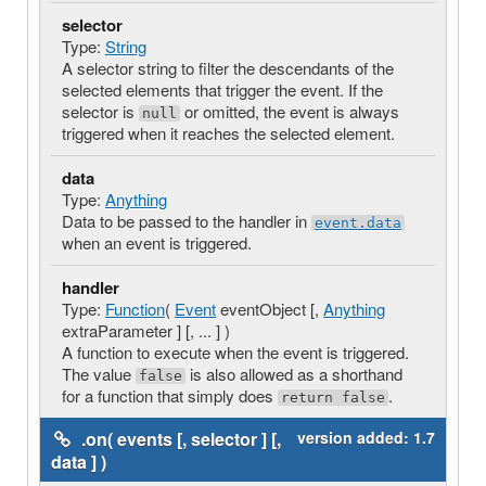
selector
Type:
String
A selector string to filter the descendants of the
selected elements that trigger the event. If the
selector is
or omitted, the event is always
null
triggered when it reaches the selected element.
data
Type:
Anything
Data to be passed to the handler in
event.data
when an event is triggered.
handler
Type:
Function
(
Event
eventObject [,
Anything
extraParameter ] [, ... ] )
A function to execute when the event is triggered.
The value
is also allowed as a shorthand
false
for a function that simply does
.
return false
.on( events [, selector ] [,
version added:
1.7
data ] )