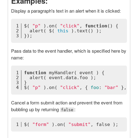
Examples:
Display a paragraph's text in an alert when it is clicked:
1
$( 
"p"
 ).on( 
"click"
, 
function
(
) 
{
2
  alert( $( 
this
 ).text() );
3
});
Pass data to the event handler, which is specified here by
name:
1
function
myHandler
(
 event 
) 
{
2
  alert( event.data.foo );
3
}
4
$( 
"p"
 ).on( 
"click"
, { 
foo
: 
"bar"
 }, myH
Cancel a form submit action and prevent the event from
bubbling up by returning
:
false
1
$( 
"form"
 ).on( 
"submit"
, 
false
 );