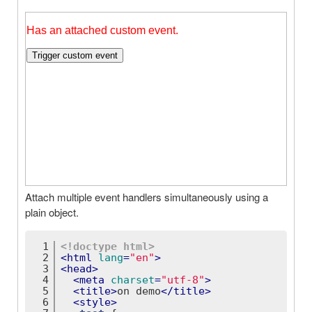
Attach multiple event handlers simultaneously using a
plain object.
1
<!doctype 
html
>
2
<
html
lang
=
"en"
>
3
<
head
>
4
<
meta
charset
=
"utf-8"
>
5
<
title
>
on demo
</
title
>
6
<
style
>