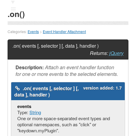
Ⅲ
.on()
Categories:
Events
>
Event Handler Attachment
.on( events [, selector ] [, data ], handler )
Returns:
jQuery
Description:
Attach an event handler function
for one or more events to the selected elements.
.on( events [, selector ] [,
version added:
1.7
data ], handler )
events
Type:
String
One or more space-separated event types and
optional namespaces, such as "click" or
"keydown.myPlugin".