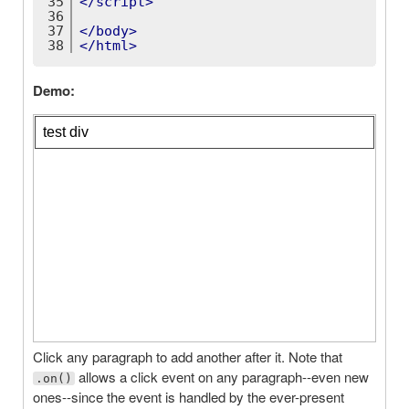
35
</
script
>
36
37
</
body
>
38
</
html
>
Demo:
Click any paragraph to add another after it. Note that
allows a click event on any paragraph--even new
.on()
ones--since the event is handled by the ever-present