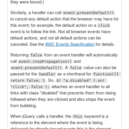
they were bound.)
Similarly, a handler can call
event.preventDefault()
to cancel any default action that the browser may have for
this event; for example, the default action on a
click
event is to follow the link. Not all browser events have
default actions, and not all default actions can be
canceled. See the
W3C Events Specification
for details.
Returning
from an event handler will automatically
false
call
and
event.stopPropagation()
. A
value can also be
event.preventDefault()
false
passed for the
as a shorthand for
handler
function(){ 
. So,
return false; }
$( "a.disabled" ).on( 
attaches an event handler to all
"click", false );
links with class "disabled" that prevents them from being
followed when they are clicked and also stops the event
from bubbling.
When jQuery calls a handler, the
keyword is a
this
reference to the element where the event is being
delivered; for directly bound events this is the element