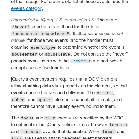
of their usage. For a complete list of those events, see the
events category
.
Deprecated in jQuery 1.8, removed in 1.9:
The name
used as a shorthand for the string
"hover"
. It attaches a
single event
"mouseenter mouseleave"
handler
for those two events, and the handler must
examine
to determine whether the event is
event.type
or
. Do not confuse the "hover"
mouseenter
mouseleave
pseudo-event-name with the
method, which
.hover()
accepts
one or two
functions.
jQuery's event system requires that a DOM element
allow attaching data via a property on the element, so that
events can be tracked and delivered. The
,
object
, and
elements cannot attach data, and
embed
applet
therefore cannot have jQuery events bound to them.
The
and
events are specified by the W3C
focus
blur
to not bubble, but jQuery defines cross-browser
focusin
and
events that do bubble. When
and
focusout
focus
are used to attach delegated event handlers,
blur