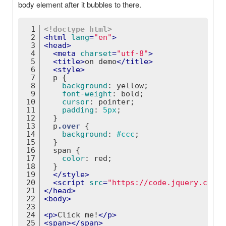
body element after it bubbles to there.
1
<!doctype 
html
>
2
<
html
lang
=
"en"
>
3
<
head
>
4
<
meta
charset
=
"utf-8"
>
5
<
title
>
on demo
</
title
>
6
<
style
>
7
p
 {
8
background
: yellow;
9
font-weight
: bold;
10
cursor
: pointer;
11
padding
: 
5px
;
12
  }
13
p
.over
 {
14
background
: 
#ccc
;
15
  }
16
span
 {
17
color
: red;
18
  }
19
</
style
>
20
<
script
src
=
"https://code.jquery.com/j
21
</
head
>
22
<
body
>
23
24
<
p
>
Click me!
</
p
>
25
<
span
>
</
span
>