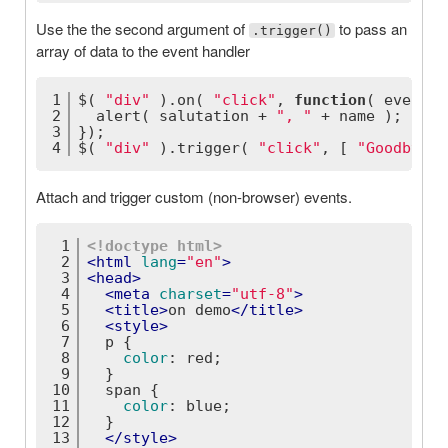
Use the the second argument of
to pass an
.trigger()
array of data to the event handler
1
$( 
"div"
 ).on( 
"click"
, 
function
(
 event, 
2
  alert( salutation + 
", "
 + name );
3
});
4
$( 
"div"
 ).trigger( 
"click"
, [ 
"Goodbye"
,
Attach and trigger custom (non-browser) events.
1
<!doctype 
html
>
2
<
html
lang
=
"en"
>
3
<
head
>
4
<
meta
charset
=
"utf-8"
>
5
<
title
>
on demo
</
title
>
6
<
style
>
7
p
 {
8
color
: red;
9
  }
10
span
 {
11
color
: blue;
12
  }
13
</
style
>