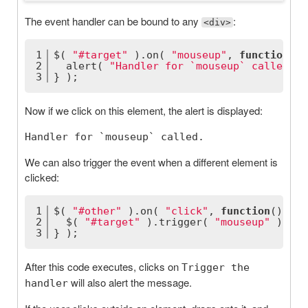
The event handler can be bound to any
:
<div>
1
$( 
"#target"
 ).on( 
"mouseup"
, 
function
(
) 
2
  alert( 
"Handler for `mouseup` called."
 
3
} );
Now if we click on this element, the alert is displayed:
Handler for `mouseup` called.
We can also trigger the event when a different element is
clicked:
1
$( 
"#other"
 ).on( 
"click"
, 
function
(
) 
{
2
  $( 
"#target"
 ).trigger( 
"mouseup"
 );
3
} );
After this code executes, clicks on
Trigger the
will also alert the message.
handler