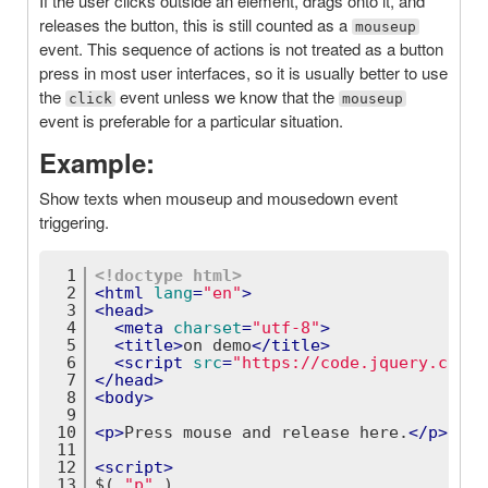
If the user clicks outside an element, drags onto it, and
releases the button, this is still counted as a
mouseup
event. This sequence of actions is not treated as a button
press in most user interfaces, so it is usually better to use
the
event unless we know that the
click
mouseup
event is preferable for a particular situation.
Example:
Show texts when mouseup and mousedown event
triggering.
1
<!doctype 
html
>
2
<
html
lang
=
"en"
>
3
<
head
>
4
<
meta
charset
=
"utf-8"
>
5
<
title
>
on demo
</
title
>
6
<
script
src
=
"https://code.jquery.com/j
7
</
head
>
8
<
body
>
9
10
<
p
>
Press mouse and release here.
</
p
>
11
12
<
script
>
13
$( 
"p"
 )