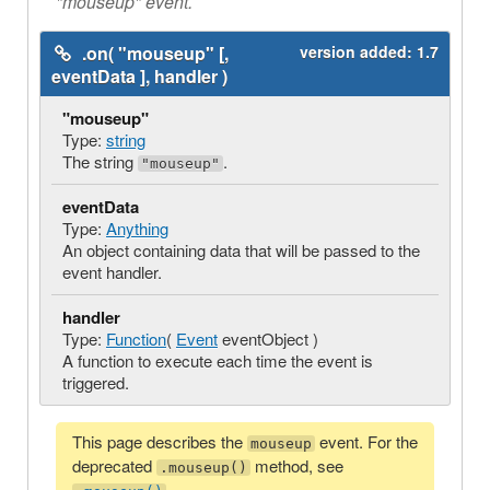
"mouseup" event.
.on( "mouseup" [,
version added:
1.7
eventData ], handler )
"mouseup"
Type:
string
The string
.
"mouseup"
eventData
Type:
Anything
An object containing data that will be passed to the
event handler.
handler
Type:
Function
(
Event
eventObject )
A function to execute each time the event is
triggered.
This page describes the
event. For the
mouseup
deprecated
method, see
.mouseup()
.