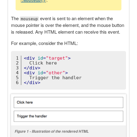
.mouseup()
The
event is sent to an element when the
mouseup
mouse pointer is over the element, and the mouse button
is released. Any HTML element can receive this event.
For example, consider the HTML:
1
<
div
id
=
"target"
>
2
  Click here
3
</
div
>
4
<
div
id
=
"other"
>
5
  Trigger the handler
6
</
div
>
Figure 1 - Illustration of the rendered HTML