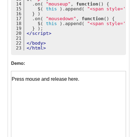
14
  .on( 
"mouseup"
, 
function
(
) 
{
15
    $( 
this
 ).append( 
"<span style='colo
16
  } )
17
  .on( 
"mousedown"
, 
function
(
) 
{
18
    $( 
this
 ).append( 
"<span style='colo
19
  } );
20
</
script
>
21
22
</
body
>
23
</
html
>
Demo: