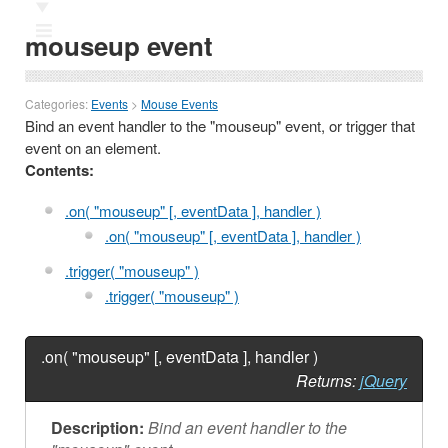
Ⅲ
mouseup event
Categories:
Events
>
Mouse Events
Bind an event handler to the "mouseup" event, or trigger that
event on an element.
Contents:
.on( "mouseup" [, eventData ], handler )
.on( "mouseup" [, eventData ], handler )
.trigger( "mouseup" )
.trigger( "mouseup" )
.on( "mouseup" [, eventData ], handler )
Returns:
jQuery
Description:
Bind an event handler to the