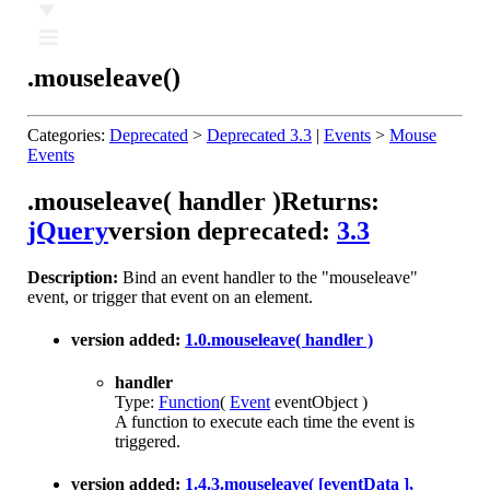
Ⅲ
.mouseleave()
Categories:
Deprecated
>
Deprecated 3.3
|
Events
>
Mouse
Events
.mouseleave( handler )
Returns:
jQuery
version deprecated:
3.3
Description:
Bind an event handler to the "mouseleave"
event, or trigger that event on an element.
version added:
1.0
.mouseleave( handler )
handler
Type:
Function
(
Event
eventObject )
A function to execute each time the event is
triggered.
version added:
1.4.3
.mouseleave( [eventData ],