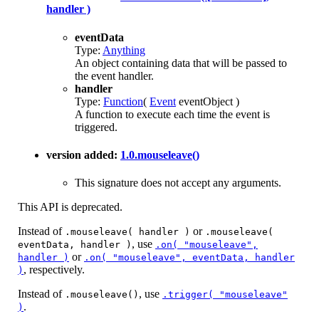
handler )
eventData
Type:
Anything
An object containing data that will be passed to
the event handler.
handler
Type:
Function
(
Event
eventObject )
A function to execute each time the event is
triggered.
version added:
1.0
.mouseleave()
This signature does not accept any arguments.
This API is deprecated.
Instead of
or
.mouseleave( handler )
.mouseleave(
, use
eventData, handler )
.on( "mouseleave",
or
handler )
.on( "mouseleave", eventData, handler
, respectively.
)
Instead of
, use
.mouseleave()
.trigger( "mouseleave"
.
)