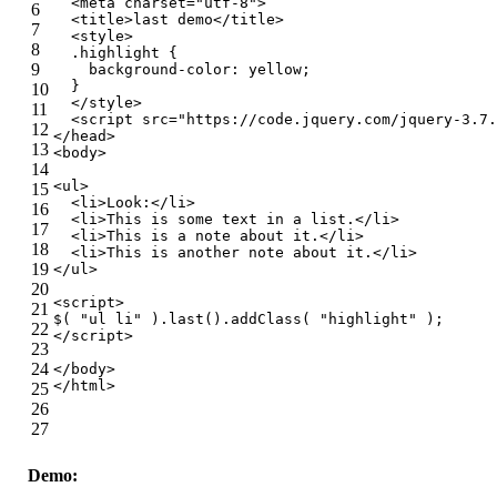
<
meta
charset
=
"utf-8"
>
6
<
title
>
last demo
</
title
>
7
<
style
>
8
.highlight
 {
9
background-color
: yellow;
  }
10
</
style
>
11
<
script
src
=
"https://code.jquery.com/jquery-3.7.
12
</
head
>
13
<
body
>
14
<
ul
>
15
<
li
>
Look:
</
li
>
16
<
li
>
This is some text in a list.
</
li
>
17
<
li
>
This is a note about it.
</
li
>
18
<
li
>
This is another note about it.
</
li
>
19
</
ul
>
20
<
script
>
21
$( 
"ul li"
 ).last().addClass( 
"highlight"
 );
22
</
script
>
23
24
</
body
>
</
html
>
25
26
27
Demo: