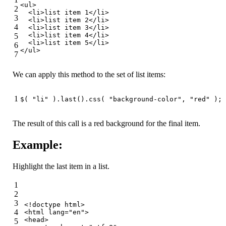
<
ul
>
2
<
li
>
list item 1
</
li
>
3
<
li
>
list item 2
</
li
>
4
<
li
>
list item 3
</
li
>
<
li
>
list item 4
</
li
>
5
<
li
>
list item 5
</
li
>
6
</
ul
>
7
We can apply this method to the set of list items:
1
$( 
"li"
 ).last().css( 
"background-color"
, 
"red"
 );
The result of this call is a red background for the final item.
Example:
Highlight the last item in a list.
1
2
3
<!doctype 
html
>
4
<
html
lang
=
"en"
>
<
head
>
5