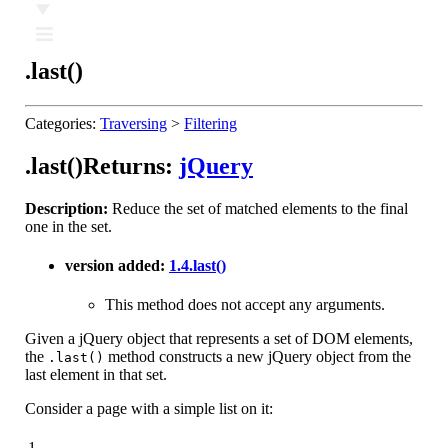
Ⅲ
.last()
Categories:
Traversing
>
Filtering
.last()
Returns:
jQuery
Description:
Reduce the set of matched elements to the final
one in the set.
version added:
1.4
.last()
This method does not accept any arguments.
Given a jQuery object that represents a set of DOM elements,
the
method constructs a new jQuery object from the
.last()
last element in that set.
Consider a page with a simple list on it:
1