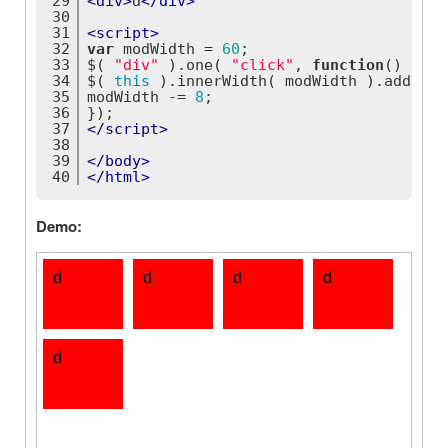
29
<
div
>
d
</
div
>
30
31
<
script
>
32
var
 modWidth = 
60
;
33
$( 
"div"
 ).one( 
"click"
, 
function
(
) 
{
34
$( 
this
 ).innerWidth( modWidth ).addClas
35
modWidth -= 
8
;
36
});
37
</
script
>
38
39
</
body
>
40
</
html
>
Demo: