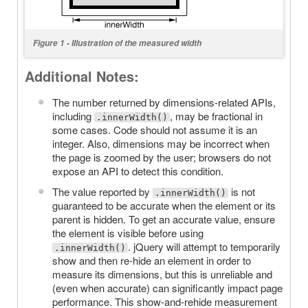
Figure 1 - Illustration of the measured width
Additional Notes:
The number returned by dimensions-related APIs,
including
, may be fractional in
.innerWidth()
some cases. Code should not assume it is an
integer. Also, dimensions may be incorrect when
the page is zoomed by the user; browsers do not
expose an API to detect this condition.
The value reported by
is not
.innerWidth()
guaranteed to be accurate when the element or its
parent is hidden. To get an accurate value, ensure
the element is visible before using
. jQuery will attempt to temporarily
.innerWidth()
show and then re-hide an element in order to
measure its dimensions, but this is unreliable and
(even when accurate) can significantly impact page
performance. This show-and-rehide measurement