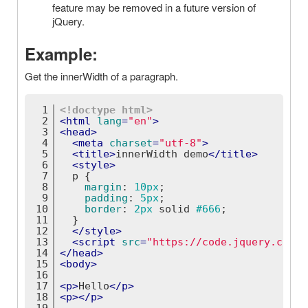
feature may be removed in a future version of
jQuery.
Example:
Get the innerWidth of a paragraph.
1
<!doctype 
html
>
2
<
html
lang
=
"en"
>
3
<
head
>
4
<
meta
charset
=
"utf-8"
>
5
<
title
>
innerWidth demo
</
title
>
6
<
style
>
7
p
 {
8
margin
: 
10px
;
9
padding
: 
5px
;
10
border
: 
2px
 solid 
#666
;
11
  }
12
</
style
>
13
<
script
src
=
"https://code.jquery.com/j
14
</
head
>
15
<
body
>
16
17
<
p
>
Hello
</
p
>
18
<
p
>
</
p
>