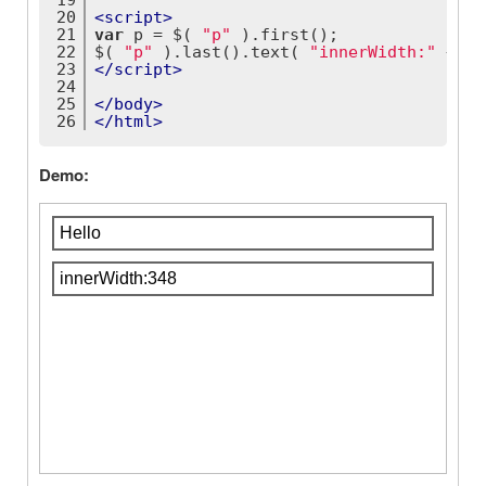
19
20
<
script
>
21
var
 p = $( 
"p"
 ).first();
22
$( 
"p"
 ).last().text( 
"innerWidth:"
 + p.
23
</
script
>
24
25
</
body
>
26
</
html
>
Demo: