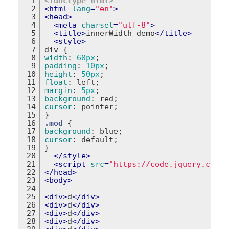
1
<!doctype 
html
>
2
<
html
lang
=
"en"
>
3
<
head
>
4
<
meta
charset
=
"utf-8"
>
5
<
title
>
innerWidth demo
</
title
>
6
<
style
>
7
div
 {
8
width
: 
60px
;
9
padding
: 
10px
;
10
height
: 
50px
;
11
float
: left;
12
margin
: 
5px
;
13
background
: red;
14
cursor
: pointer;
15
}
16
.mod
 {
17
background
: blue;
18
cursor
: default;
19
}
20
</
style
>
21
<
script
src
=
"https://code.jquery.com/j
22
</
head
>
23
<
body
>
24
25
<
div
>
d
</
div
>
26
<
div
>
d
</
div
>
27
<
div
>
d
</
div
>
28
<
div
>
d
</
div
>