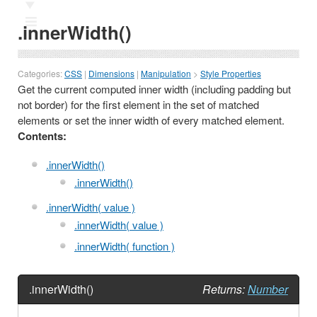
Ⅲ
.innerWidth()
Categories:
CSS
|
Dimensions
|
Manipulation
>
Style Properties
Get the current computed inner width (including padding but
not border) for the first element in the set of matched
elements or set the inner width of every matched element.
Contents:
.innerWidth()
.innerWidth()
.innerWidth( value )
.innerWidth( value )
.innerWidth( function )
.innerWidth()
Returns:
Number