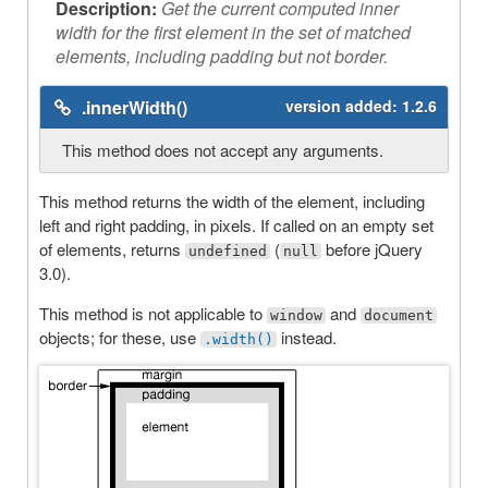
Description:
Get the current computed inner
width for the first element in the set of matched
elements, including padding but not border.
.innerWidth()
version added:
1.2.6
This method does not accept any arguments.
This method returns the width of the element, including
left and right padding, in pixels. If called on an empty set
of elements, returns
(
before jQuery
undefined
null
3.0).
This method is not applicable to
and
window
document
objects; for these, use
instead.
.width()