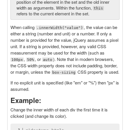
position of the element in the set and the old inner
width as arguments. Within the function,
this
refers to the current element in the set.
When calling
, the value can be
.innerWidth("value")
either a string (number and unit) or a number. If only a
number is provided for the value, jQuery assumes a pixel
unit. If a string is provided, however, any valid CSS
measurement may be used for the width (such as
,
, or
). Note that in modern browsers,
100px
50%
auto
the CSS width property does not include padding, border,
or margin, unless the
CSS property is used.
box-sizing
If no explicit unit is specified (like "em" or "%") then "px" is
assumed.
Example:
Change the inner width of each div the first time it is
clicked (and change its color).