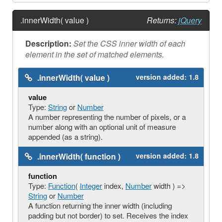
.innerWidth( value )
Returns:
jQuery
Description:
Set the CSS inner width of each
element in the set of matched elements.
.innerWidth( value )
version added:
1.8
value
Type:
String
or
Number
A number representing the number of pixels, or a
number along with an optional unit of measure
appended (as a string).
.innerWidth( function )
version added:
1.8
function
Type:
Function
(
Integer
index,
Number
width ) =>
String
or
Number
A function returning the inner width (including
padding but not border) to set. Receives the index