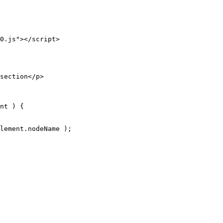
0.js"
>
</
script
>
section
</
p
>
nt 
) 
{
lement.nodeName );