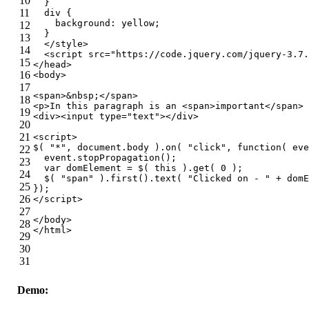
10
  }
11
div
 {
background
: yellow;
12
  }
13
</
style
>
14
<
script
src
=
"https://code.jquery.com/jquery-3.7.
15
</
head
>
16
<
body
>
17
<
span
>
&nbsp;
</
span
>
18
<
p
>
In this paragraph is an 
<
span
>
important
</
span
>
 
19
<
div
>
<
input
type
=
"text"
>
</
div
>
20
21
<
script
>
$( 
"*"
, 
document
.body ).on( 
"click"
, 
function
(
 eve
22
  event.stopPropagation();
23
var
 domElement = $( 
this
 ).get( 
0
 );
24
  $( 
"span"
 ).first().text( 
"Clicked on - "
 + domE
25
});
26
</
script
>
27
</
body
>
28
</
html
>
29
30
31
Demo: