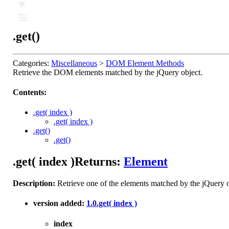
Ⅲ
.get()
Categories:
Miscellaneous
>
DOM Element Methods
Retrieve the DOM elements matched by the jQuery object.
Contents:
.get( index )
.get( index )
.get()
.get()
.get( index )
Returns:
Element
Description:
Retrieve one of the elements matched by the jQuery o
version added:
1.0
.get( index )
index