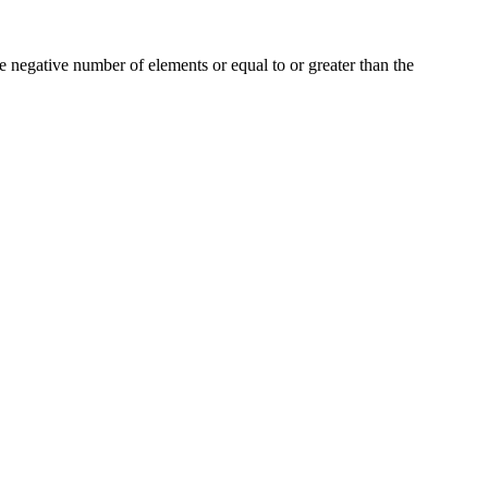
e negative number of elements or equal to or greater than the