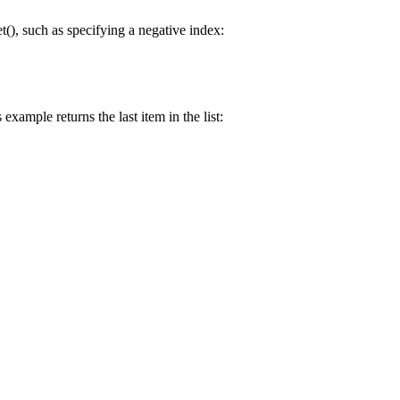
t(), such as specifying a negative index:
example returns the last item in the list: