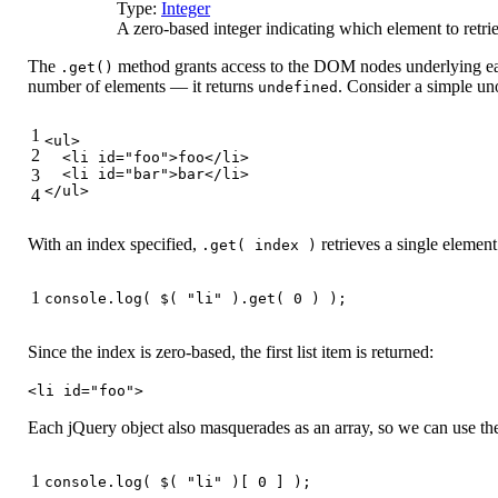
Type:
Integer
A zero-based integer indicating which element to retri
The
method grants access to the DOM nodes underlying eac
.get()
number of elements — it returns
. Consider a simple uno
undefined
1
<
ul
>
2
<
li
id
=
"foo"
>
foo
</
li
>
3
<
li
id
=
"bar"
>
bar
</
li
>
</
ul
>
4
With an index specified,
retrieves a single element
.get( index )
1
console
.log( $( 
"li"
 ).get( 
0
 ) );
Since the index is zero-based, the first list item is returned:
<li id="foo">
Each jQuery object also masquerades as an array, so we can use the a
1
console
.log( $( 
"li"
 )[ 
0
 ] );