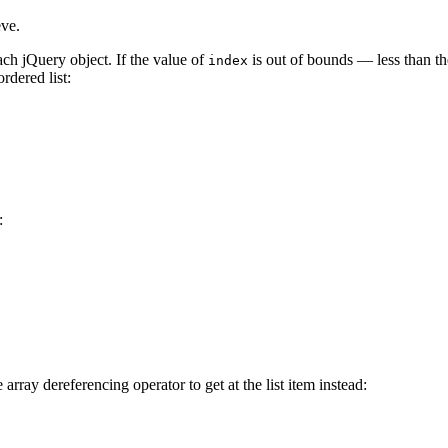
eve.
h jQuery object. If the value of
is out of bounds — less than th
index
rdered list:
:
rray dereferencing operator to get at the list item instead: