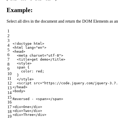
Example:
Select all divs in the document and return the DOM Elements as an A
1
2
3
<!doctype 
html
>
4
<
html
lang
=
"en"
>
5
<
head
>
6
<
meta
charset
=
"utf-8"
>
7
<
title
>
get demo
</
title
>
<
style
>
8
span
 {
9
color
: red;
10
  }
11
</
style
>
12
<
script
src
=
"https://code.jquery.com/jquery-3.7.
</
head
>
13
<
body
>
14
15
Reversed - 
<
span
>
</
span
>
16
17
<
div
>
One
</
div
>
<
div
>
Two
</
div
>
18
<
div
>
Three
</
div
>
19