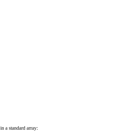
in a standard array: