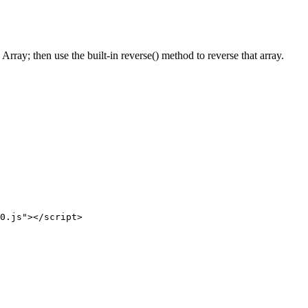
rray; then use the built-in reverse() method to reverse that array.
0.js"
>
</
script
>