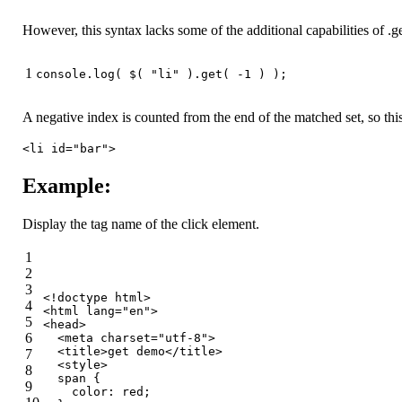
However, this syntax lacks some of the additional capabilities of .ge
1
console
.log( $( 
"li"
 ).get( -
1
 ) );
A negative index is counted from the end of the matched set, so this 
<li id="bar">
Example:
Display the tag name of the click element.
1
2
3
<!doctype 
html
>
4
<
html
lang
=
"en"
>
5
<
head
>
6
<
meta
charset
=
"utf-8"
>
<
title
>
get demo
</
title
>
7
<
style
>
8
span
 {
9
color
: red;