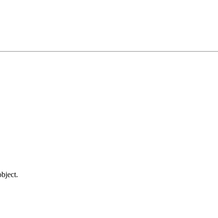
bject.