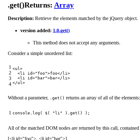
.get()
Returns:
Array
Description:
Retrieve the elements matched by the jQuery object.
version added:
1.0
.get()
This method does not accept any arguments.
Consider a simple unordered list:
1
<
ul
>
2
<
li
id
=
"foo"
>
foo
</
li
>
3
<
li
id
=
"bar"
>
bar
</
li
>
</
ul
>
4
Without a parameter,
returns an array of all of the elements:
.get()
1
console
.log( $( 
"li"
 ).get() );
All of the matched DOM nodes are returned by this call, contained 
[<li id="foo">, <li id="bar">]