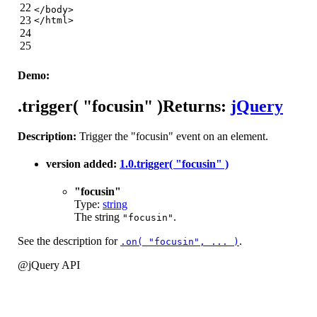
22
</
body
>
23
</
html
>
24
25
Demo:
.trigger( "focusin" )
Returns:
jQuery
Description:
Trigger the "focusin" event on an element.
version added:
1.0
.trigger( "focusin" )
"focusin"
Type:
string
The string
.
"focusin"
See the description for
.
.on( "focusin", ... )
@jQuery API