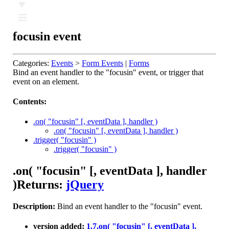
Ⅲ
focusin event
Categories:
Events
>
Form Events
|
Forms
Bind an event handler to the "focusin" event, or trigger that
event on an element.
Contents:
.on( "focusin" [, eventData ], handler )
.on( "focusin" [, eventData ], handler )
.trigger( "focusin" )
.trigger( "focusin" )
.on( "focusin" [, eventData ], handler
)
Returns:
jQuery
Description:
Bind an event handler to the "focusin" event.
version added:
1.7
.on( "focusin" [, eventData ],