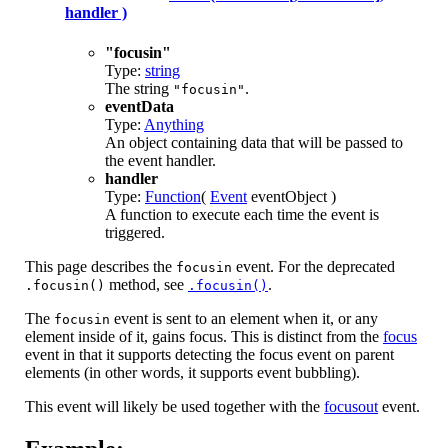
handler )
"focusin"
Type:
string
The string
.
"focusin"
eventData
Type:
Anything
An object containing data that will be passed to
the event handler.
handler
Type:
Function
(
Event
eventObject )
A function to execute each time the event is
triggered.
This page describes the
event. For the deprecated
focusin
method, see
.
.focusin()
.focusin()
The
event is sent to an element when it, or any
focusin
element inside of it, gains focus. This is distinct from the
focus
event in that it supports detecting the focus event on parent
elements (in other words, it supports event bubbling).
This event will likely be used together with the
focusout
event.