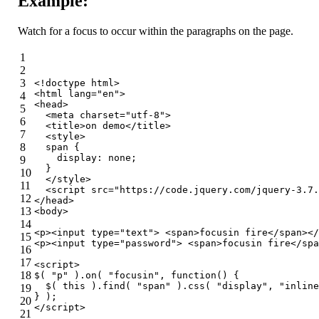
Example:
Watch for a focus to occur within the paragraphs on the page.
1
2
3
<!doctype 
html
>
<
html
lang
=
"en"
>
4
<
head
>
5
<
meta
charset
=
"utf-8"
>
6
<
title
>
on demo
</
title
>
7
<
style
>
8
span
 {
display
: none;
9
  }
10
</
style
>
11
<
script
src
=
"https://code.jquery.com/jquery-3.7.
12
</
head
>
13
<
body
>
14
<
p
>
<
input
type
=
"text"
>
<
span
>
focusin fire
</
span
>
</
15
<
p
>
<
input
type
=
"password"
>
<
span
>
focusin fire
</
spa
16
17
<
script
>
18
$( 
"p"
 ).on( 
"focusin"
, 
function
(
) 
{
  $( 
this
 ).find( 
"span"
 ).css( 
"display"
, 
"inline
19
} );
20
</
script
>
21