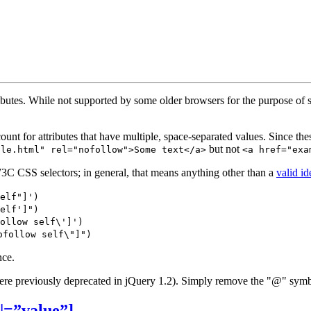
tributes. While not supported by some older browsers for the purpose o
t for attributes that have multiple, space-separated values. Since these s
but not
ple.html" rel="nofollow">Some text</a>
<a href="exa
W3C CSS selectors; in general, that means anything other than a
valid id
elf"]')
elf']")
ollow self\']')
ofollow self\"]")
nce.
ere previously deprecated in jQuery 1.2). Simply remove the "@" symb
e|=”value”]