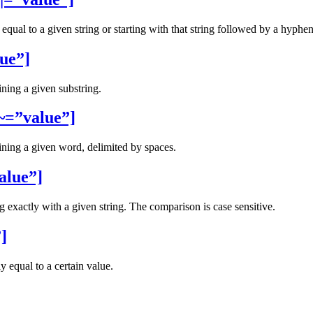
 equal to a given string or starting with that string followed by a hyphen 
ue”]
ining a given substring.
~=”value”]
aining a given word, delimited by spaces.
alue”]
ng exactly with a given string. The comparison is case sensitive.
]
y equal to a certain value.