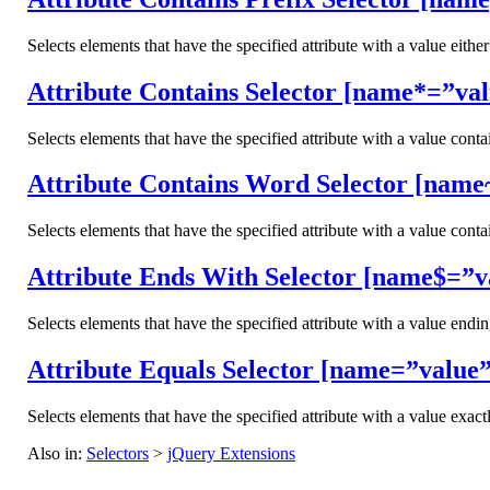
Selects elements that have the specified attribute with a value either
Attribute Contains Selector [name*=”val
Selects elements that have the specified attribute with a value conta
Attribute Contains Word Selector [name
Selects elements that have the specified attribute with a value cont
Attribute Ends With Selector [name$=”v
Selects elements that have the specified attribute with a value endi
Attribute Equals Selector [name=”value”
Selects elements that have the specified attribute with a value exactl
Also in:
Selectors
>
jQuery Extensions