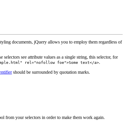
f styling documents, jQuery allows you to employ them regardless of
electors see attribute values as a single string, this selector, for
.
mple.html" rel="nofollow foe">Some text</a>
entifier
should be surrounded by quotation marks.
ol from your selectors in order to make them work again.