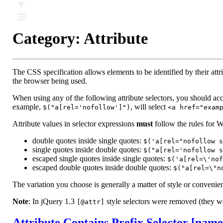
Ⅲ
Category:
Attribute
The CSS specification allows elements to be identified by their at
the browser being used.
When using any of the following attribute selectors, you should accoun
example,
, will select
$("a[rel='nofollow']")
<a href="exam
Attribute values in selector expressions
must
follow the rules for 
double quotes inside single quotes:
$('a[rel="nofollow s
single quotes inside double quotes:
$("a[rel='nofollow s
escaped single quotes inside single quotes:
$('a[rel=\'nof
escaped double quotes inside double quotes:
$("a[rel=\"n
The variation you choose is generally a matter of style or convenie
Note
: In jQuery 1.3
style selectors were removed (they w
[@attr]
Attribute Contains Prefix Selector [nam