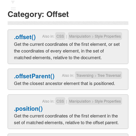
Ⅲ
Category:
Offset
.offset()
Also in:
CSS
|
Manipulation
>
Style Properties
Get the current coordinates of the first element, or set
the coordinates of every element, in the set of
matched elements, relative to the document.
.offsetParent()
Also in:
Traversing
>
Tree Traversal
Get the closest ancestor element that is positioned.
Also in:
CSS
|
Manipulation
>
Style Properties
.position()
Get the current coordinates of the first element in the
set of matched elements, relative to the offset parent.