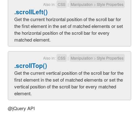
Also in:
CSS
|
Manipulation
>
Style Properties
.scrollLeft()
Get the current horizontal position of the scroll bar for
the first element in the set of matched elements or set
the horizontal position of the scroll bar for every
matched element.
Also in:
CSS
|
Manipulation
>
Style Properties
.scrollTop()
Get the current vertical position of the scroll bar for the
first element in the set of matched elements or set the
vertical position of the scroll bar for every matched
element.
@jQuery API