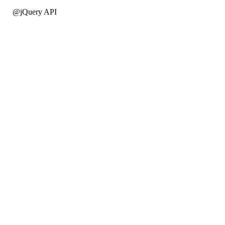
@jQuery API