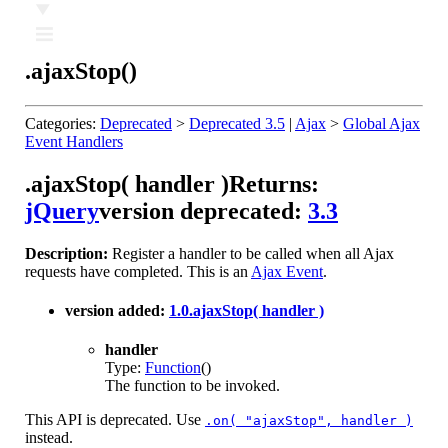
Ⅲ
.ajaxStop()
Categories:
Deprecated
>
Deprecated 3.5
|
Ajax
>
Global Ajax
Event Handlers
.ajaxStop( handler )
Returns:
jQuery
version deprecated:
3.3
Description:
Register a handler to be called when all Ajax
requests have completed. This is an
Ajax Event
.
version added:
1.0
.ajaxStop( handler )
handler
Type:
Function
()
The function to be invoked.
This API is deprecated. Use
.on( "ajaxStop", handler )
instead.